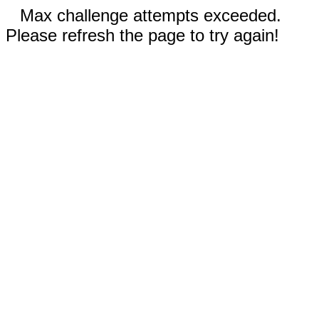
Max challenge attempts exceeded.
Please refresh the page to try again!