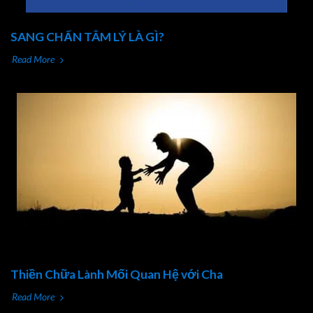
SANG CHẤN TÂM LÝ LÀ GÌ?
Read More
Thiền Chữa Lành Mối Quan Hệ với Cha
Read More