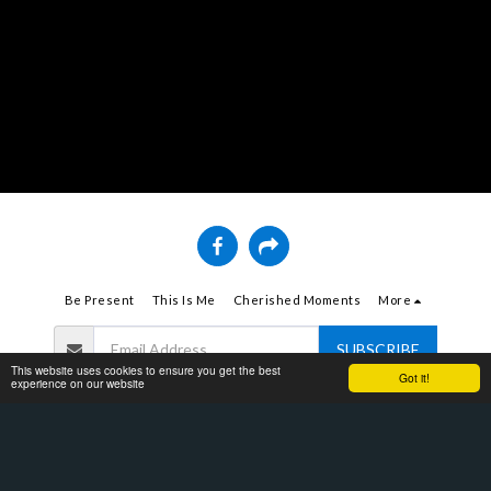
Be Present
This Is Me
Cherished Moments
More
SUBSCRIBE
This website uses cookies to ensure you get the best
Got it!
experience on our website
Copyright © 2026 All rights reserved -
Bell Tran
Terms
|
Privacy