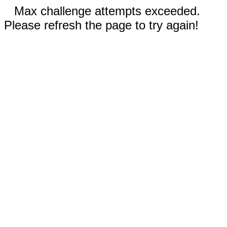
Max challenge attempts exceeded.
Please refresh the page to try again!