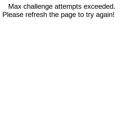
Max challenge attempts exceeded.
Please refresh the page to try again!