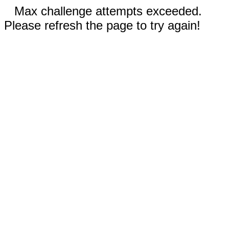
Max challenge attempts exceeded.
Please refresh the page to try again!